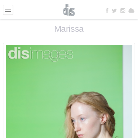
Marissa