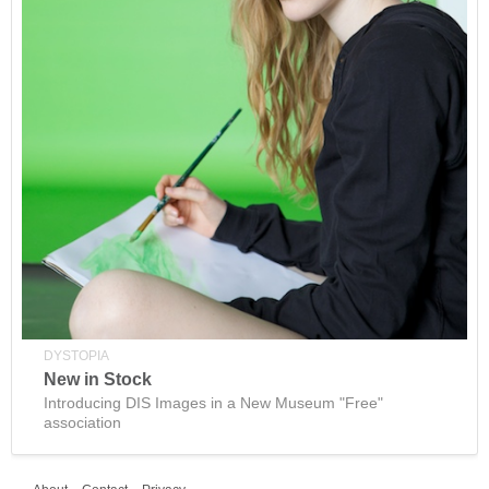
DYSTOPIA
New in Stock
Introducing DIS Images in a New Museum "Free"
association