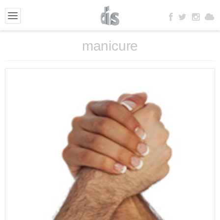
manicure