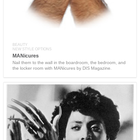
BEAUTY
NEW STYLE OPTIONS
MANicures
Nail them to the wall in the boardroom, the bedroom, and
the locker room with MANicures by DIS Magazine.