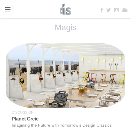
Magis
DISCUSSION
Planet Grcic
Imagining the Future with Tomorrow’s Design Classics