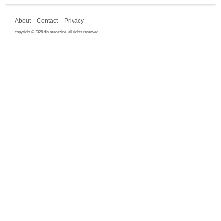
About
Contact
Privacy
copyright © 2026 dis magazine. all rights reserved.