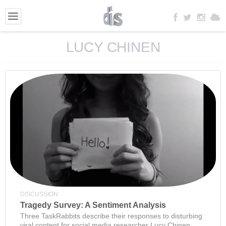
LUCY CHINEN
DISCUSSION
Tragedy Survey: A Sentiment Analysis
Three TaskRabbits describe their responses to disturbing
viral content for social media researcher Lucy Chinen.