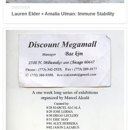
DISCOVER
Lauren Elder + Amalia Ulman: Immune Stability