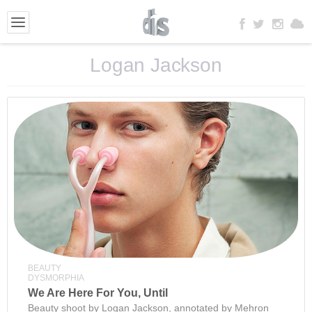
Logan Jackson
BEAUTY
DYSMORPHIA
We Are Here For You, Until
Beauty shoot by Logan Jackson, annotated by Mehron