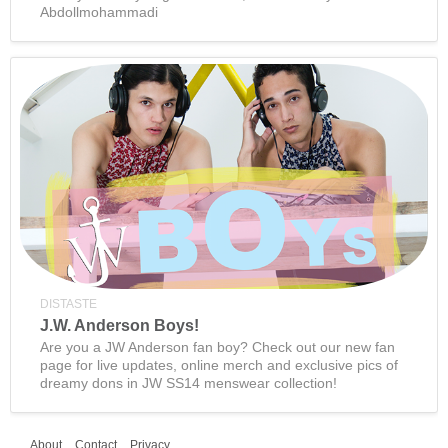
Abdollmohammadi
DISTASTE
J.W. Anderson Boys!
Are you a JW Anderson fan boy? Check out our new fan
page for live updates, online merch and exclusive pics of
dreamy dons in JW SS14 menswear collection!
About
Contact
Privacy