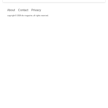
About
Contact
Privacy
copyright © 2026 dis magazine. all rights reserved.