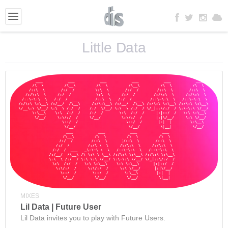
Little Data
MIXES
Lil Data | Future User
Lil Data invites you to play with Future Users.