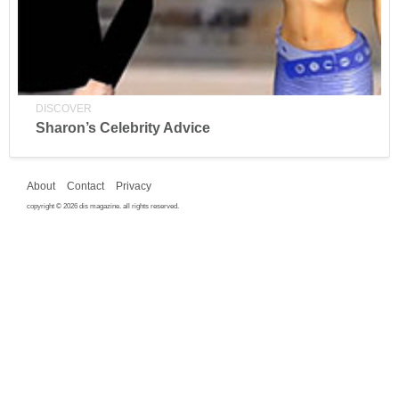
DISCOVER
Sharon’s Celebrity Advice
About
Contact
Privacy
copyright © 2026 dis magazine. all rights reserved.