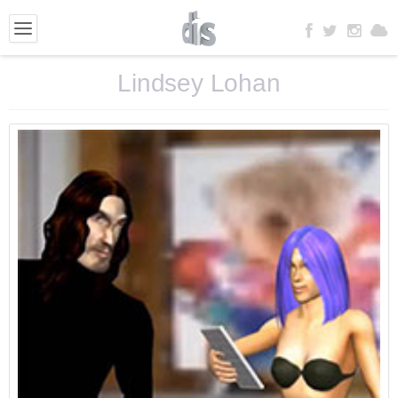
Lindsey Lohan