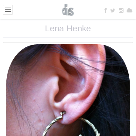
Lena Henke