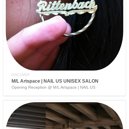
DISCOVER
M/L Artspace | NAIL US UNISEX SALON
Opening Reception @ M/L Artspace | NAIL US