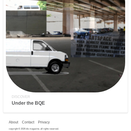
DISCOVER
Under the BQE
About
Contact
Privacy
copyright © 2026 dis magazine. all rights reserved.