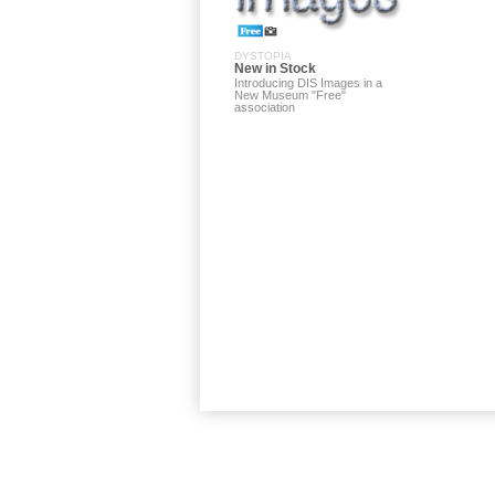
DYSTOPIA
New in Stock
Introducing DIS Images in a
New Museum "Free"
association