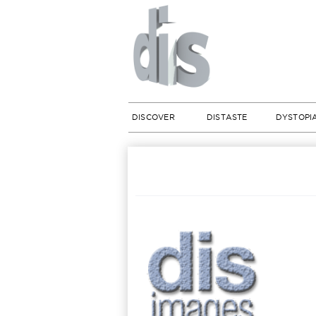
DISCOVER
DISTASTE
DYSTOPI