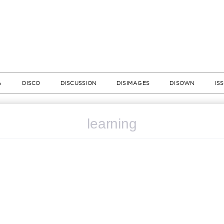
A
DISCO
DISCUSSION
DISIMAGES
DISOWN
IS
learning