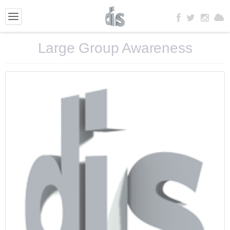
Large Group Awareness