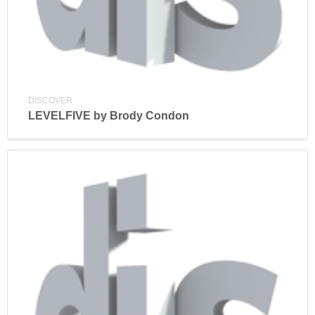
DISCOVER
LEVELFIVE by Brody Condon