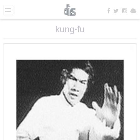
kung-fu