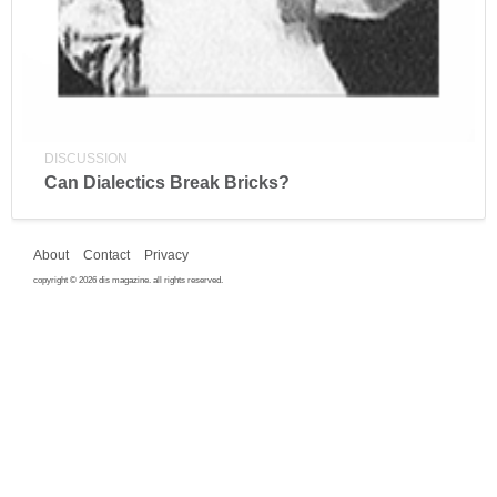
DISCUSSION
Can Dialectics Break Bricks?
About
Contact
Privacy
copyright © 2026 dis magazine. all rights reserved.