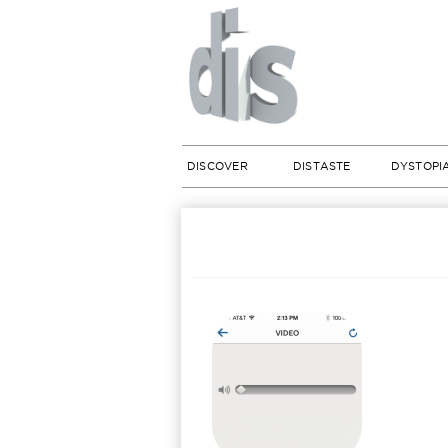
DISCOVER
DISTASTE
DYSTOPI