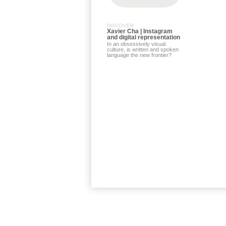
DISCOVER
Xavier Cha | Instagram
and digital representation
In an obsessively visual
culture, is written and spoken
language the new frontier?