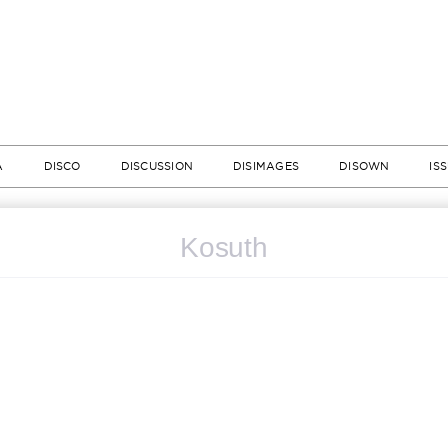
A
DISCO
DISCUSSION
DISIMAGES
DISOWN
IS
Kosuth