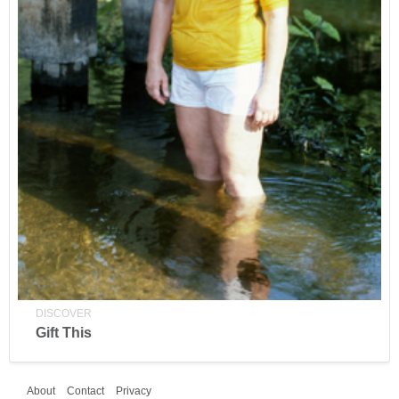
DISCOVER
Gift This
About
Contact
Privacy