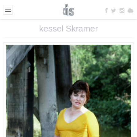
kessel Skramer