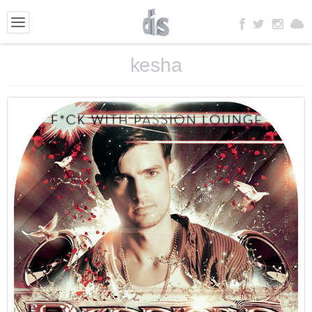
kesha