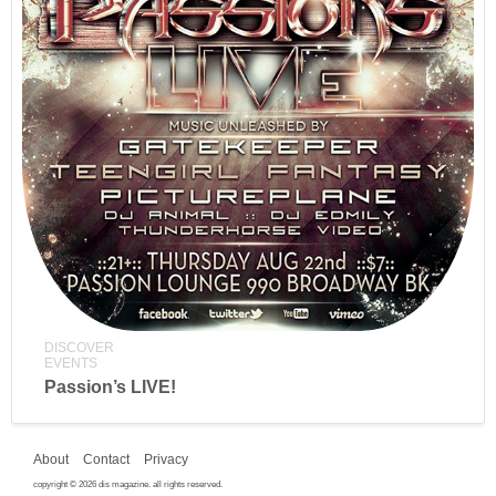
DISCOVER
EVENTS
Passion’s LIVE!
About
Contact
Privacy
copyright © 2026 dis magazine. all rights reserved.