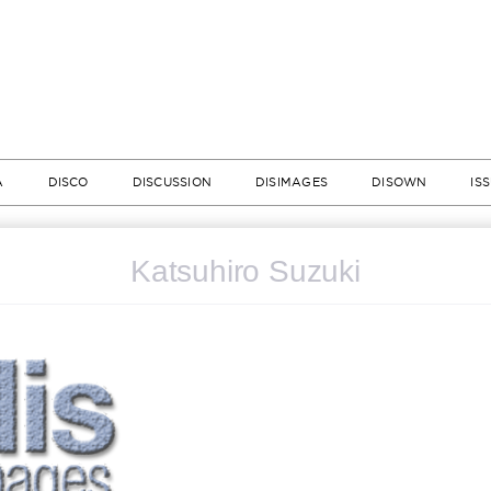
A
DISCO
DISCUSSION
DISIMAGES
DISOWN
IS
Katsuhiro Suzuki