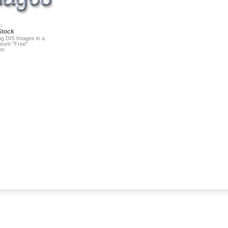
A
Stock
ng DIS Images in a
eum "Free"
on