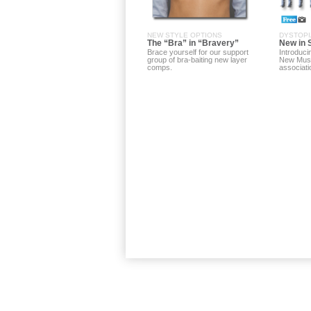
NEW STYLE OPTIONS
DYSTOPI
The “Bra” in “Bravery”
New in 
Brace yourself for our support
Introduci
group of bra-baiting new layer
New Mus
comps.
associati