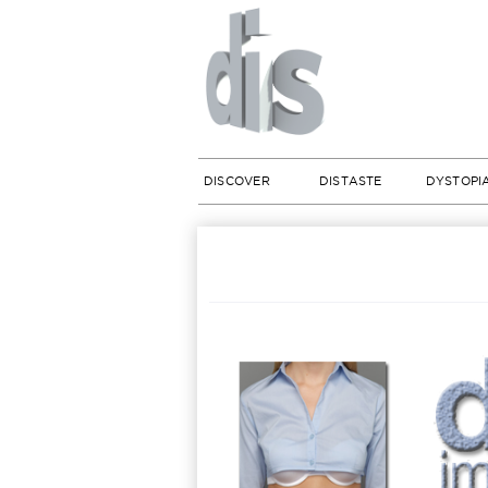
DISCOVER
DISTASTE
DYSTOPI