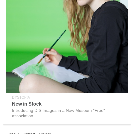
DYSTOPIA
New in Stock
Introducing DIS Images in a New Museum "Free"
association