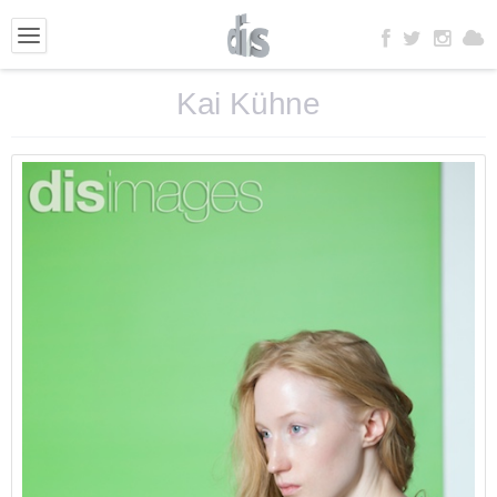
Kai Kühne