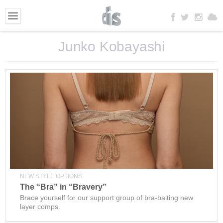
Junko Kobayashi
NEW STYLE OPTIONS
The “Bra” in “Bravery”
Brace yourself for our support group of bra-baiting new
layer comps.