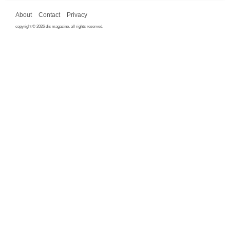
About
Contact
Privacy
copyright © 2026 dis magazine. all rights reserved.