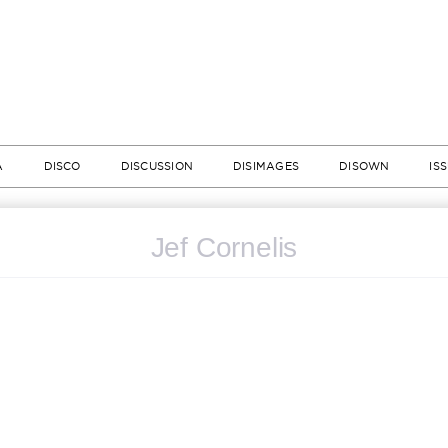
A
DISCO
DISCUSSION
DISIMAGES
DISOWN
IS
Jef Cornelis