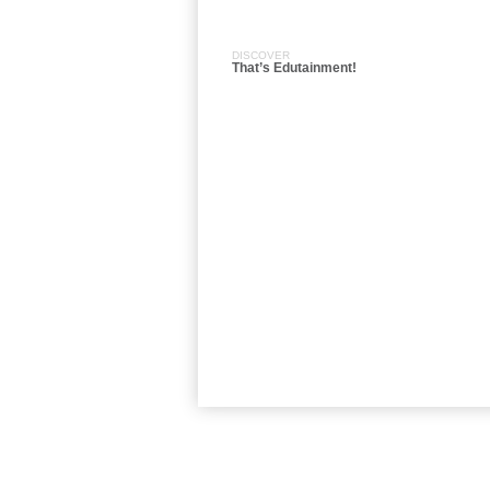
DISCOVER
That’s Edutainment!