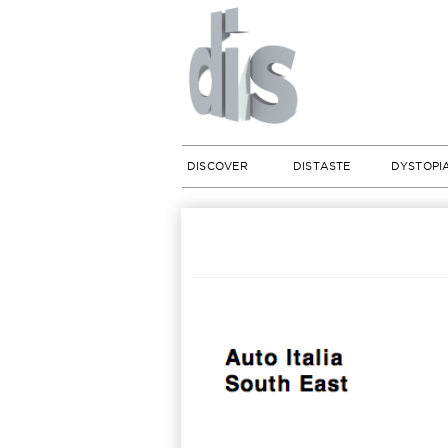
DISCOVER
DISTASTE
DYSTOPI