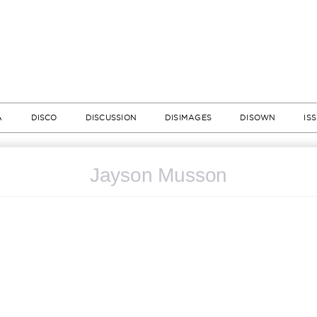
A
DISCO
DISCUSSION
DISIMAGES
DISOWN
IS
Jayson Musson