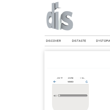
DISCOVER
DISTASTE
DYSTOPI