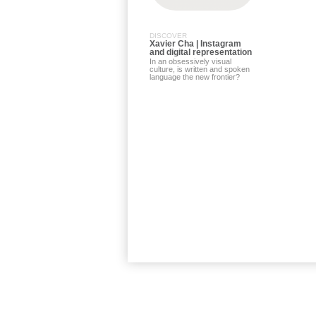
DISCOVER
Xavier Cha | Instagram
and digital representation
In an obsessively visual
culture, is written and spoken
language the new frontier?