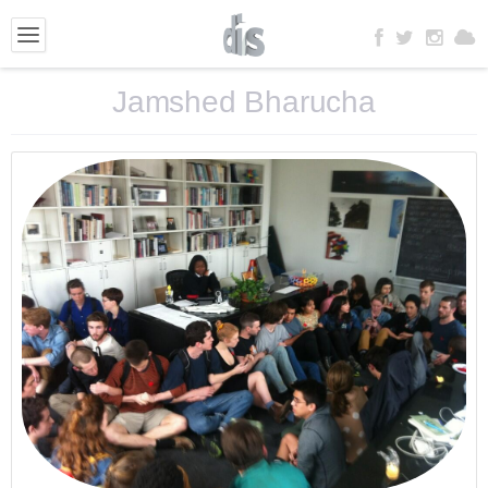
Jamshed Bharucha