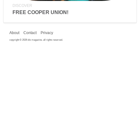
DISCOVER
FREE COOPER UNION!
About
Contact
Privacy
copyright © 2026 dis magazine. all rights reserved.