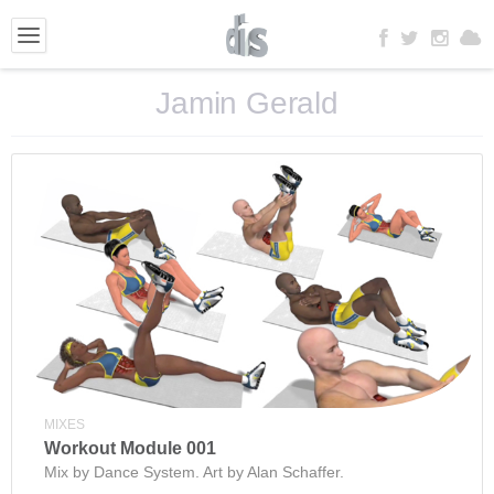
Jamin Gerald
MIXES
Workout Module 001
Mix by Dance System. Art by Alan Schaffer.