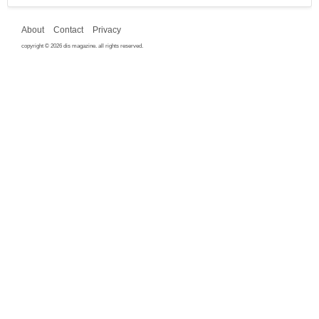
About
Contact
Privacy
copyright © 2026 dis magazine. all rights reserved.