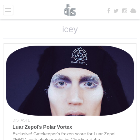
icey
DISTASTE
Luar Zepol’s Polar Vortex
Exclusive! Gatekeeper's frozen score for Luar Zepol
#FW14, with photography by Christine Hahn