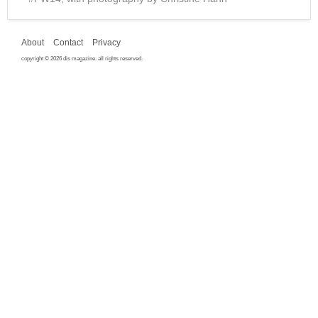
About
Contact
Privacy
copyright © 2026 dis magazine. all rights reserved.