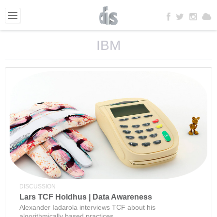
IBM
DISCUSSION
Lars TCF Holdhus | Data Awareness
Alexander Iadarola interviews TCF about his
algorithmically based practices