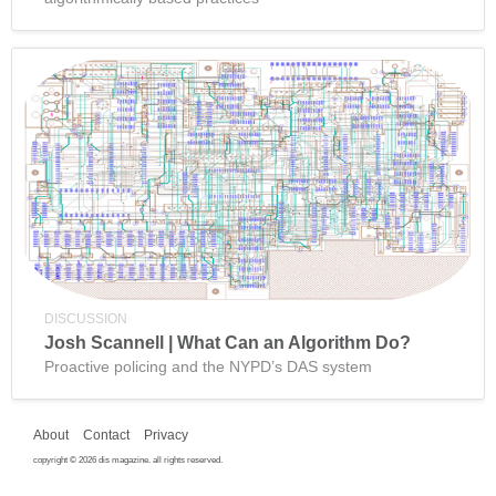
DISCUSSION
Josh Scannell | What Can an Algorithm Do?
Proactive policing and the NYPD’s DAS system
About
Contact
Privacy
copyright © 2026 dis magazine. all rights reserved.