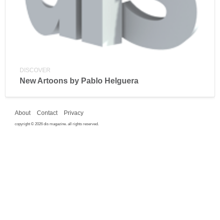
DISCOVER
New Artoons by Pablo Helguera
About
Contact
Privacy
copyright © 2026 dis magazine. all rights reserved.