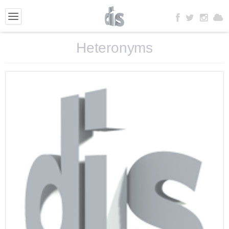
Heteronyms