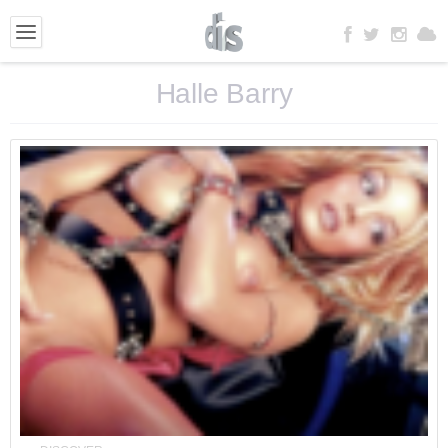
Halle Barry