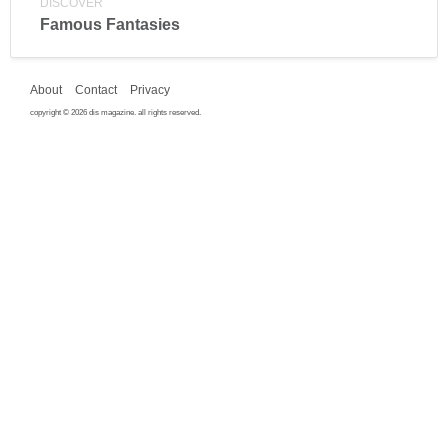
DISCOVER
Famous Fantasies
About
Contact
Privacy
copyright © 2026 dis magazine. all rights reserved.