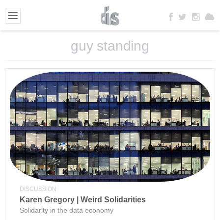
guy standing
DISCUSSION
Karen Gregory | Weird Solidarities
Solidarity in the data economy