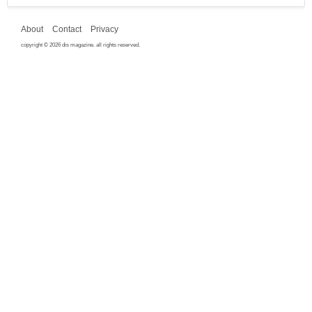
About
Contact
Privacy
copyright © 2026 dis magazine. all rights reserved.