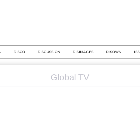
A
DISCO
DISCUSSION
DISIMAGES
DISOWN
IS
Global TV