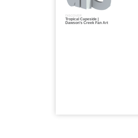
DISCOVER
Tropical Capeside |
Dawson’s Creek Fan Art