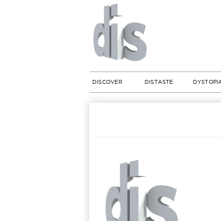
DISCOVER
DISTASTE
DYSTOPI