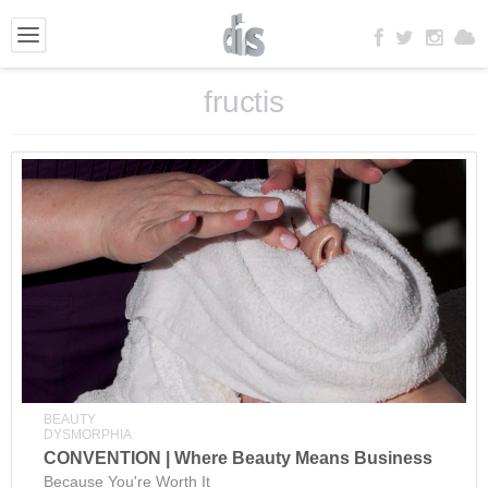
fructis
BEAUTY
DYSMORPHIA
CONVENTION | Where Beauty Means Business
Because You're Worth It