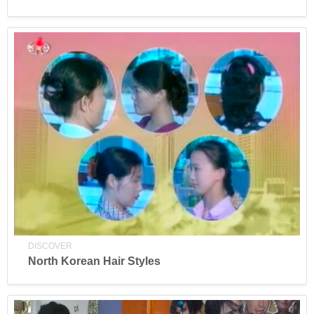
DISCOVER
North Korean Hair Styles