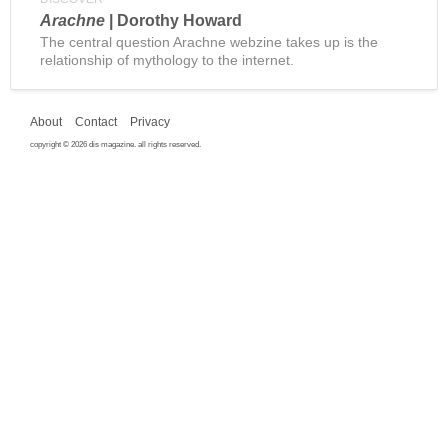
Arachne
| Dorothy Howard
The central question Arachne webzine takes up is the
relationship of mythology to the internet.
About
Contact
Privacy
copyright © 2026 dis magazine. all rights reserved.