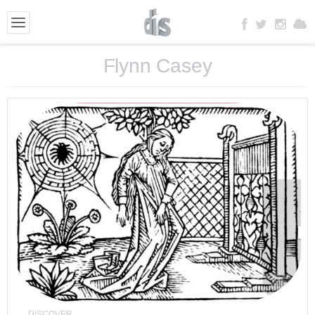
Flynn Casey
DISCOVER