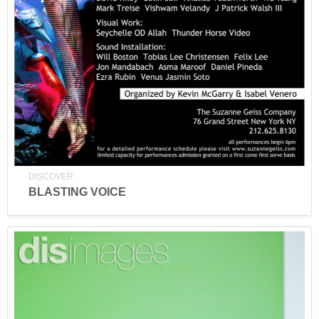
DISCOVER
BLASTING VOICE