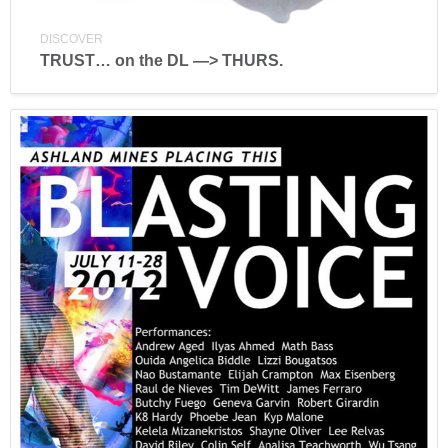
DISCOVER
TRUST… on the DL —> THURS.