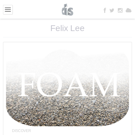
Felix Lee
DISCOVER