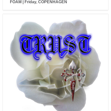
FOAM | Friday, COPENHAGEN