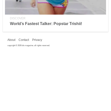
DISCOVER
World’s Fastest Talker: Popstar Trishii!
About
Contact
Privacy
copyright © 2026 dis magazine. all rights reserved.