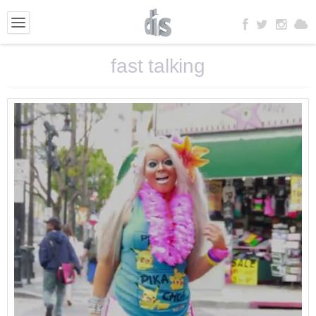
fast talking