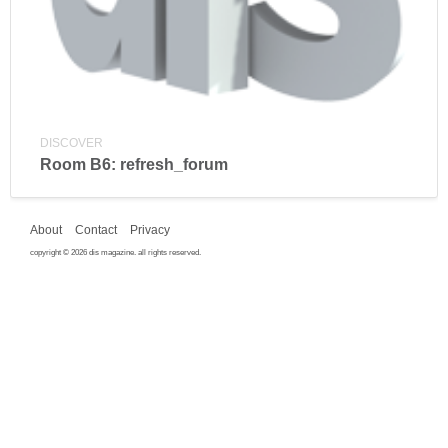
DISCOVER
Room B6: refresh_forum
About
Contact
Privacy
copyright © 2026 dis magazine. all rights reserved.