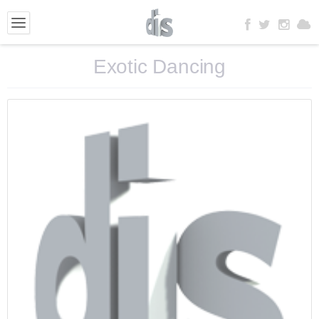
Exotic Dancing