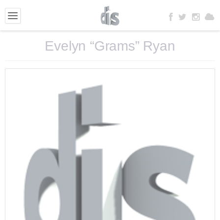
Evelyn “Grams” Ryan