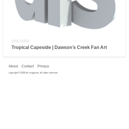
DISCOVER
Tropical Capeside | Dawson’s Creek Fan Art
About
Contact
Privacy
copyright © 2026 dis magazine. all rights reserved.