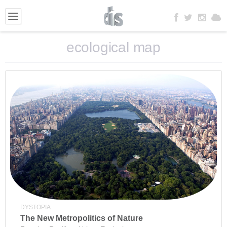
ecological map
DYSTOPIA
The New Metropolitics of Nature