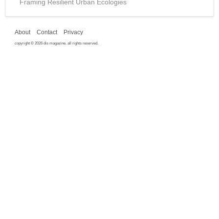
Framing Resilient Urban Ecologies
About
Contact
Privacy
copyright © 2026 dis magazine. all rights reserved.