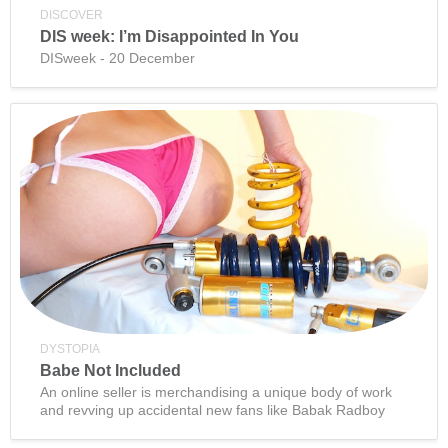
DISCOVER
DIS week: I’m Disappointed In You
DISweek - 20 December
DYSTOPIA
Babe Not Included
An online seller is merchandising a unique body of work
and revving up accidental new fans like Babak Radboy