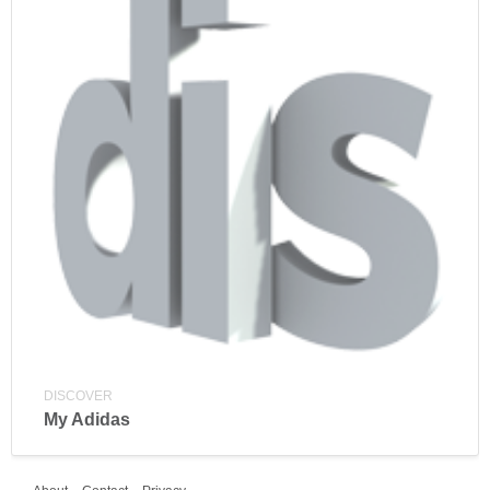
DISCOVER
My Adidas