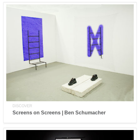
DISCOVER
Screens on Screens | Ben Schumacher