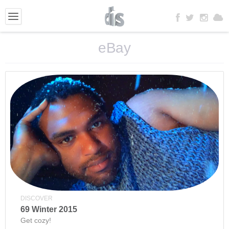
eBay
DISCOVER
69 Winter 2015
Get cozy!