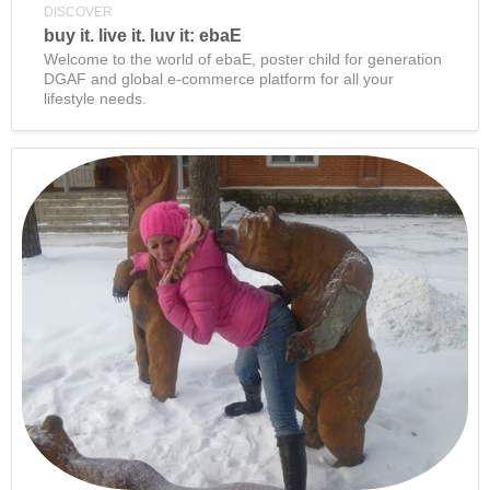
DISCOVER
buy it. live it. luv it: ebaE
Welcome to the world of ebaE, poster child for generation
DGAF and global e-commerce platform for all your
lifestyle needs.