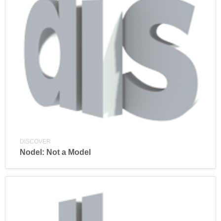
DISCOVER
Nodel: Not a Model