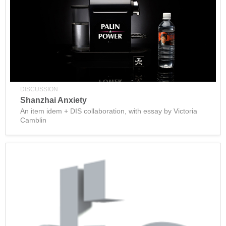
DISCUSSION
Shanzhai Anxiety
An item idem + DIS collaboration, with essay by Victoria
Camblin