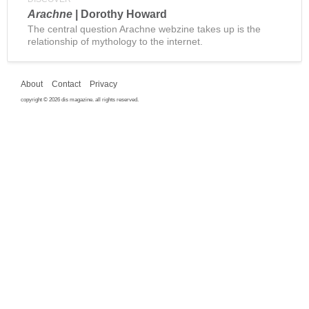
Arachne
| Dorothy Howard
The central question Arachne webzine takes up is the
relationship of mythology to the internet.
About
Contact
Privacy
copyright © 2026 dis magazine. all rights reserved.