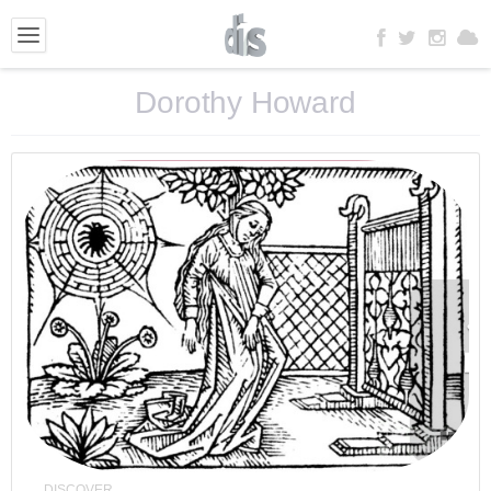
Dorothy Howard
DISCOVER