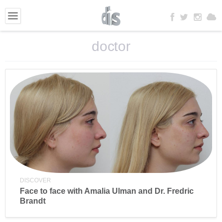
doctor
DISCOVER
Face to face with Amalia Ulman and Dr. Fredric
Brandt