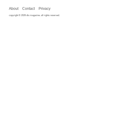
About
Contact
Privacy
copyright © 2026 dis magazine. all rights reserved.