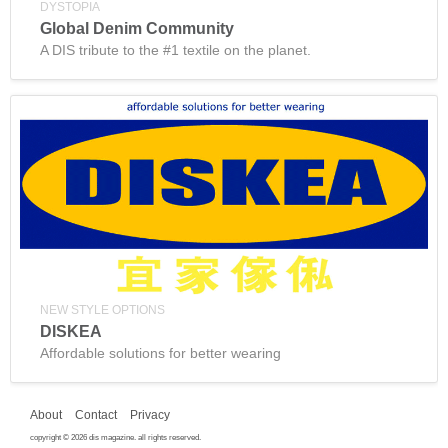
DYSTOPIA
Global Denim Community
A DIS tribute to the #1 textile on the planet.
NEW STYLE OPTIONS
DISKEA
Affordable solutions for better wearing
About
Contact
Privacy
copyright © 2026 dis magazine. all rights reserved.