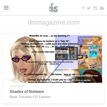
dismagazine.com
DYSTOPIA
Shades of Notware
Ryan Trecartin CG Fashion