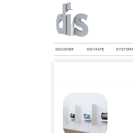
DISCOVER
DISTASTE
DYSTOPI