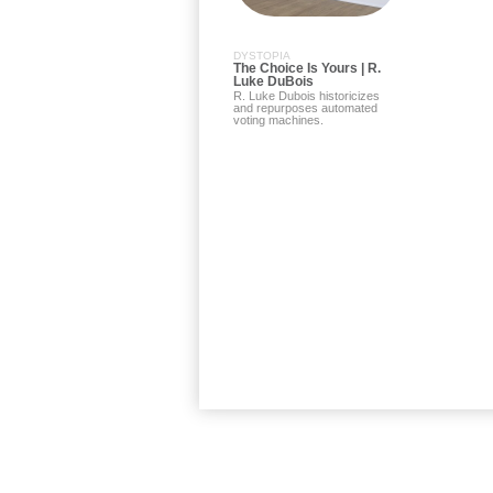
DYSTOPIA
The Choice Is Yours | R.
Luke DuBois
R. Luke Dubois historicizes
and repurposes automated
voting machines.