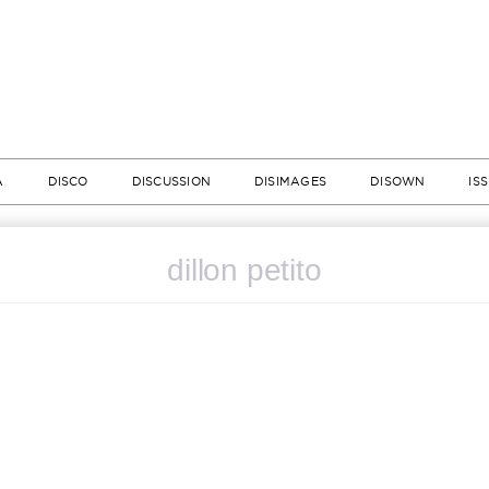
A
DISCO
DISCUSSION
DISIMAGES
DISOWN
IS
dillon petito