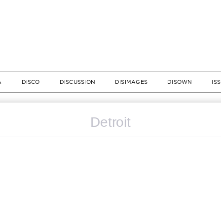
A
DISCO
DISCUSSION
DISIMAGES
DISOWN
IS
Detroit