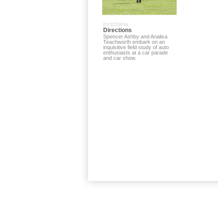
DYSTOPIA
Directions
Spencer Ashby and Analisa
Teachworth embark on an
inquisitive field study of auto
enthusiasts at a car parade
and car show.