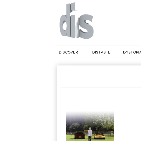
DISCOVER
DISTASTE
DYSTOPI