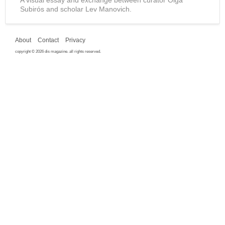
Subirós and scholar Lev Manovich.
About
Contact
Privacy
copyright © 2026 dis magazine. all rights reserved.