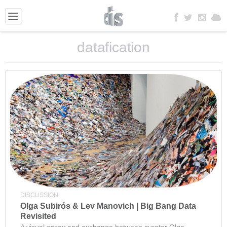
datafication
DISCUSSION
Olga Subirós & Lev Manovich | Big Bang Data
Revisited
A visual essay and exchange between curator Olga