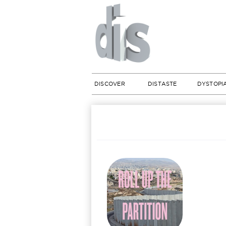
DISCOVER
DISTASTE
DYSTOPI