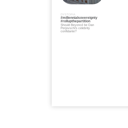
DYSTOPIA
#millennialsovereignty
#rollupthepartition
Should Beyoncé be Dan
Perjovschi's celebrity
confidante?