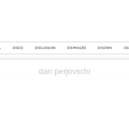
A
DISCO
DISCUSSION
DISIMAGES
DISOWN
IS
dan perjovschi