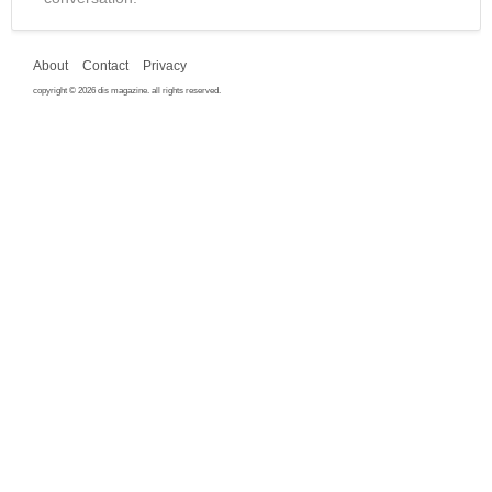
About
Contact
Privacy
copyright © 2026 dis magazine. all rights reserved.