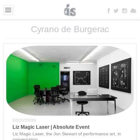
Cyrano de Burgerac
DISCUSSION
Liz Magic Laser | Absolute Event
Liz Magic Laser, the Jon Stewart of performance art, in
conversation.