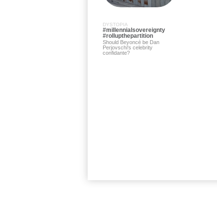
DYSTOPIA
#millennialsovereignty
#rollupthepartition
Should Beyoncé be Dan
Perjovschi's celebrity
confidante?