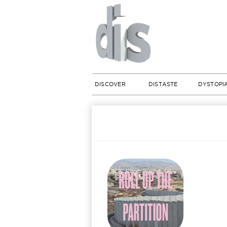
DISCOVER
DISTASTE
DYSTOPI