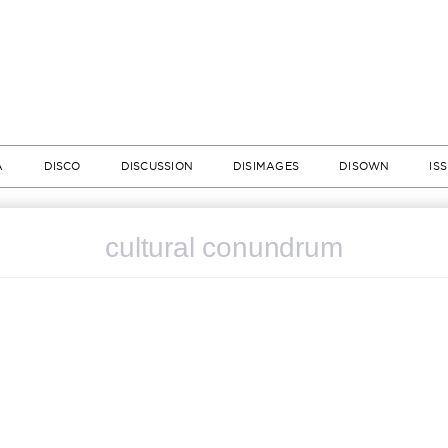
A
DISCO
DISCUSSION
DISIMAGES
DISOWN
IS
cultural conundrum