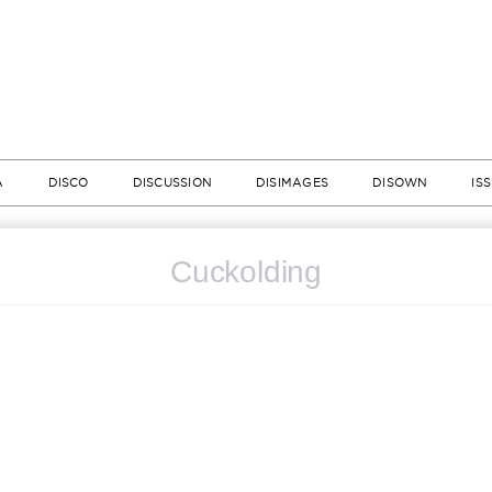
A
DISCO
DISCUSSION
DISIMAGES
DISOWN
IS
Cuckolding