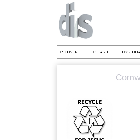
DISCOVER
DISTASTE
DYSTOPI
Cornwa