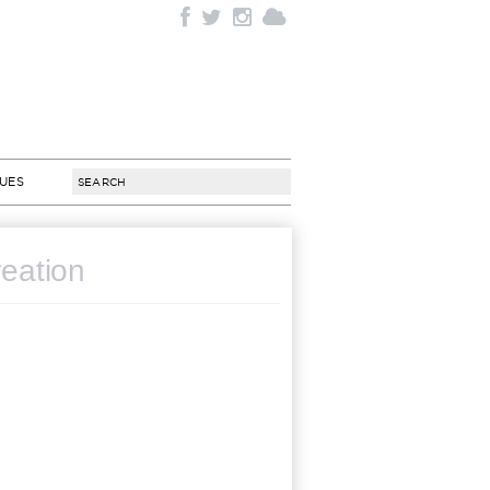
SUES
reation