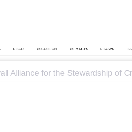
A
DISCO
DISCUSSION
DISIMAGES
DISOWN
IS
ll Alliance for the Stewardship of C