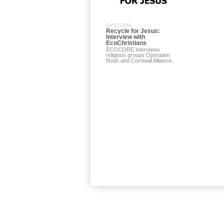
DYSTOPIA
Recycle for Jesus:
Interview with
EcoChristians
ECOCORE interviews
religious groups Operation
Noah and Cornwall Alliance.