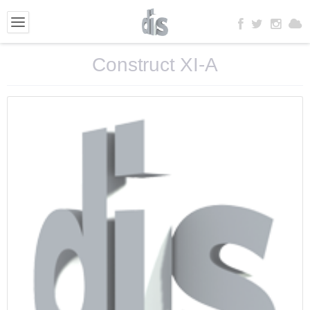
Construct XI-A