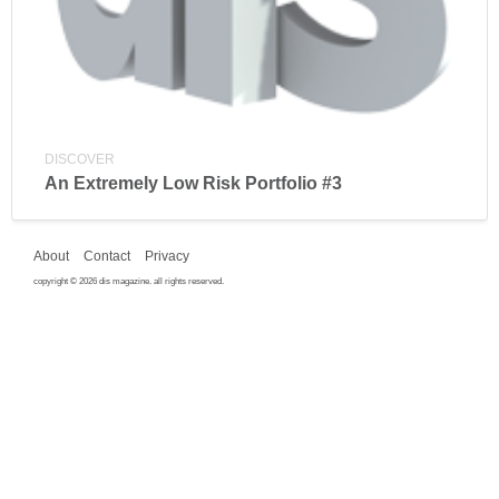
DISCOVER
An Extremely Low Risk Portfolio #3
About
Contact
Privacy
copyright © 2026 dis magazine. all rights reserved.