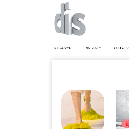
DISCOVER
DISTASTE
DYSTOPI