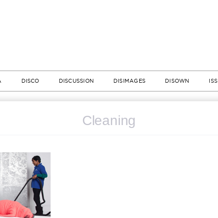
A
DISCO
DISCUSSION
DISIMAGES
DISOWN
IS
Cleaning