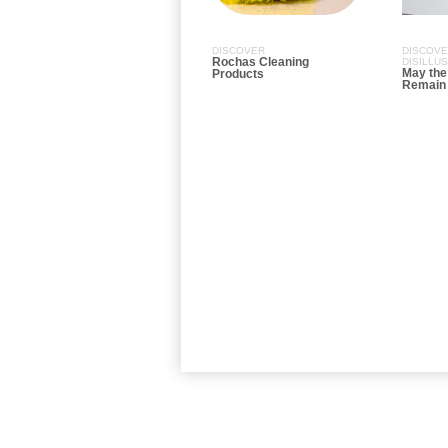
DISCOVER
DISCOV
Rochas Cleaning
DISILLU
May the
Products
Remain