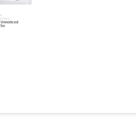
ER
SIONED
 Unnoticed
 So