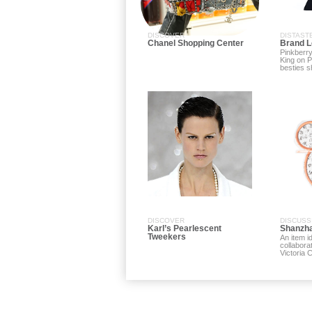
DISCOVER
DISTAST
Chanel Shopping Center
Brand L
Pinkberry
King on 
besties sh
DISCOVER
DISCUSS
Karl’s Pearlescent
Shanzha
Tweekers
An item i
collabora
Victoria 