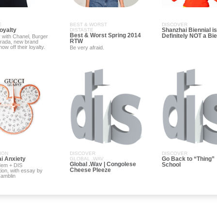
E
BEST & WORST
DISCOVER
oyalty
Shanzhai Biennial is
DISTASTE
Best & Worst Spring 2014
Definitely NOT a Bie
 with Chanel, Burger
RTW
Prada, new brand
ow off their loyalty.
Be very afraid.
ION
DISCOVER
DISCOVER
i Anxiety
Go Back to “Thing”
GLOBAL .WAV
Global .Wav | Congolese
School
dem + DIS
Cheese Pleeze
tion, with essay by
Camblin