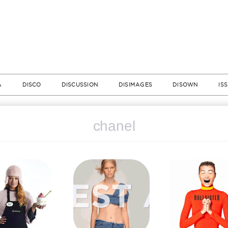
A
DISCO
DISCUSSION
DISIMAGES
DISOWN
IS
chanel