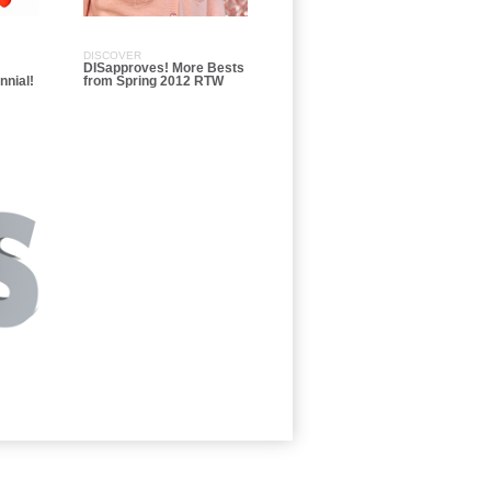
DISCOVER
DISapproves! More Bests
nnial!
from Spring 2012 RTW