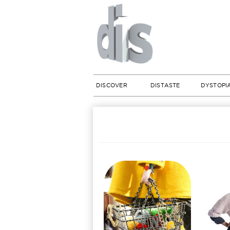
DISCOVER
DISTASTE
DYSTOPI