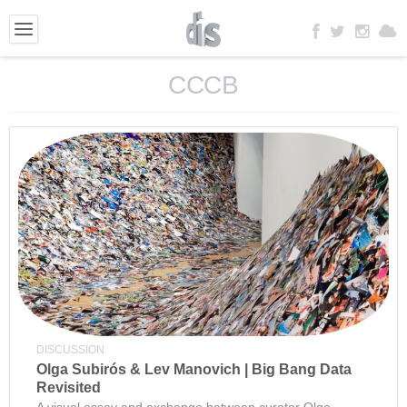
CCCB
DISCUSSION
Olga Subirós & Lev Manovich | Big Bang Data
Revisited
A visual essay and exchange between curator Olga