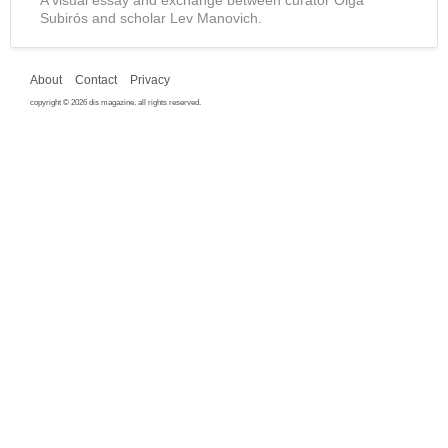
Subirós and scholar Lev Manovich.
About
Contact
Privacy
copyright © 2026 dis magazine. all rights reserved.